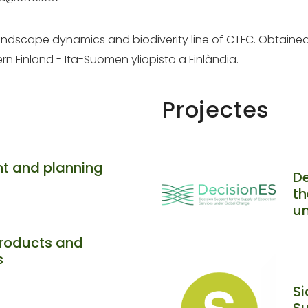
 landscape dynamics and biodiverity line of CTFC. Obtaine
ern Finland - Itä-Suomen yliopisto a Finlàndia.
Projectes
t and planning
De
th
u
roducts and
s
Si
Su