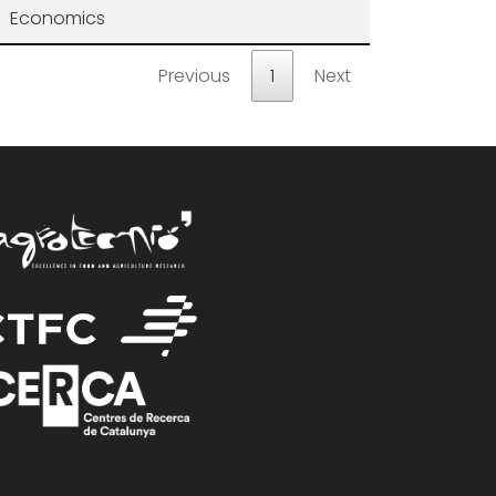
Economics
Previous
1
Next