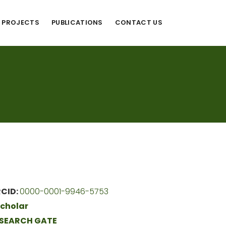
PROJECTS
PUBLICATIONS
CONTACT US
CID:
0000-0001-9946-5753
cholar
SEARCH GATE