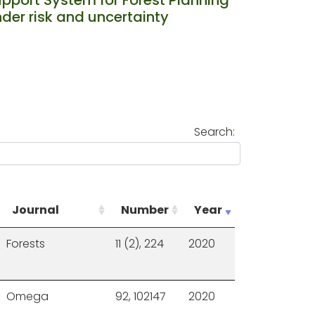
der risk and uncertainty
Search:
Journal
Number
Year
Forests
11 (2), 224
2020
Omega
92, 102147
2020