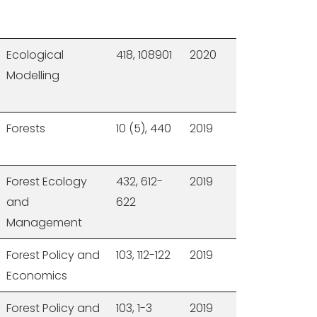
Ecological
418, 108901
2020
Modelling
Forests
10 (5), 440
2019
Forest Ecology
432, 612-
2019
and
622
Management
Forest Policy and
103, 112-122
2019
Economics
Forest Policy and
103, 1-3
2019