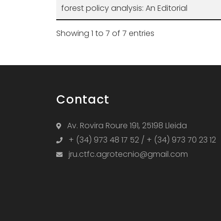
forest policy analysis: An Editorial
Showing 1 to 7 of 7 entries
Contact
Av. Rovira Roure 191, 25198 Lleida
+ (34) 973 48 17 52 / + (34) 973 70 23 12
jru.ctfc.agrotecnio@gmail.com