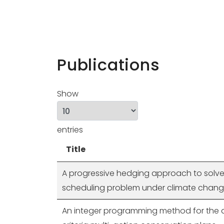
Publications
Show
entries
Title
A progressive hedging approach to solve
scheduling problem under climate chan
An integer programming method for the d