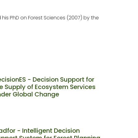
d his PhD on Forest Sciences (2007) by the
cisionES - Decision Support for
e Supply of Ecosystem Services
nder Global Change
adfor - Intelligent Decision
pport System for Forest Planning