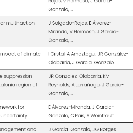
Rojas, V Hermoso, J Garcia-
Gonzalo, ...
or multi-action
J Salgado-Rojas, E Álvarez-
Miranda, V Hermoso, J Garcia-
Gonzalo, ...
 impact of climate
I Cristal, A Ameztegui, JR González-
Olabarria, J Garcia-Gonzalo
ve suppression
JR Gonzalez-Olabarria, KM
atalonia region of
Reynolds, A Larrañaga, J Garcia-
Gonzalo, ...
amework for
E Álvarez-Miranda, J Garcia-
 uncertainty
Gonzalo, C Pais, A Weintraub
 management and
J Garcia-Gonzalo, JG Borges