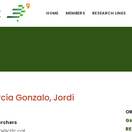
HOME
MEMBERS
RESEARCH LINES
cía Gonzalo, Jordi
OR
Gs
rchers
RE
ia@ctfc.cat