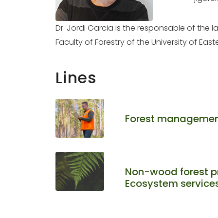
Dr. Jordi Garcia is the responsable of the
Faculty of Forestry of the University of East
Lines
Forest managemen
Non-wood forest p
Ecosystem service