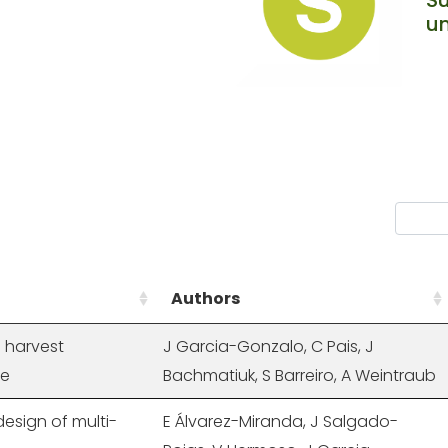
un
Authors
 harvest
J Garcia-Gonzalo, C Pais, J
ge
Bachmatiuk, S Barreiro, A Weintraub
esign of multi-
E Álvarez-Miranda, J Salgado-