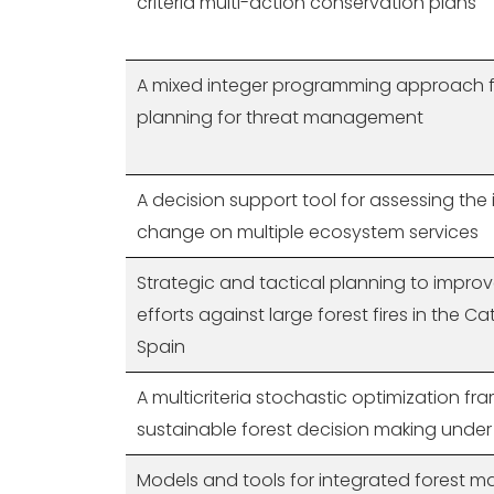
criteria multi-action conservation plans
A mixed integer programming approach f
planning for threat management
A decision support tool for assessing the
change on multiple ecosystem services
Strategic and tactical planning to impro
efforts against large forest fires in the C
Spain
A multicriteria stochastic optimization fr
sustainable forest decision making under
Models and tools for integrated forest