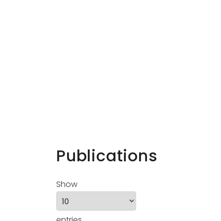
Publications
Show
entries