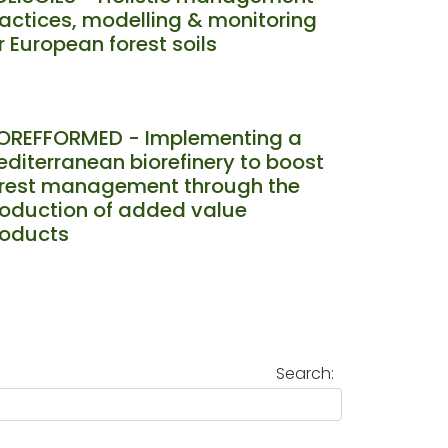
actices, modelling & monitoring
r European forest soils
IOREFFORMED - Implementing a
diterranean biorefinery to boost
orest management through the
oduction of added value
roducts
Search: