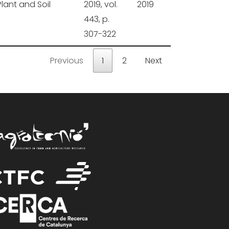
Plant and Soil
2019, vol.
2019
443, p.
307-322
Previous
1
2
Next