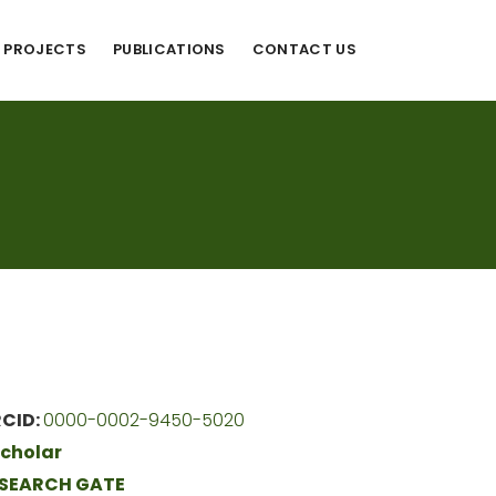
PROJECTS
PUBLICATIONS
CONTACT US
CID:
0000-0002-9450-5020
cholar
SEARCH GATE