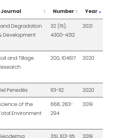
Journal
Number
Year
Land Degradation
32 (15),
2021
& Development
4300-4312
Soil and Tillage
200, 104617
2020
Research
Del Penedès
101-112
2020
Science of the
668, 283-
2019
Total Environment
294
Geoderma
351, 103-115
2019