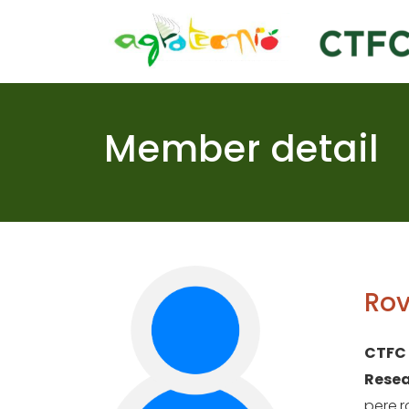
Skip
to
content
Member detail
Rov
CTFC
Resea
pere.r