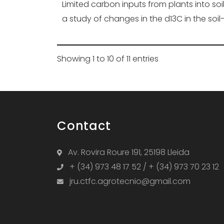
Limited carbon inputs from plants into soi
a study of changes in the d13C in the soil
Showing 1 to 10 of 11 entries
Contact
Av. Rovira Roure 191, 25198 Lleida
+ (34) 973 48 17 52 / + (34) 973 70 23 12
jru.ctfc.agrotecnio@gmail.com