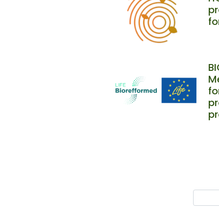
pr
fo
B
Me
f
pr
p