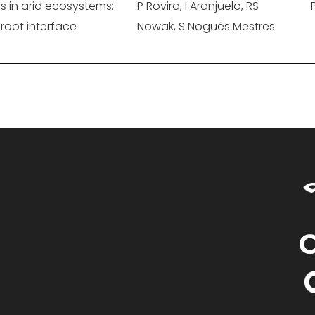
ls in arid ecosystems:
P Rovira, I Aranjuelo, RS
-root interface
Nowak, S Nogués Mestres