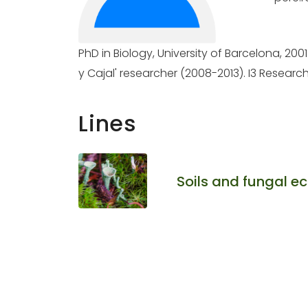
PhD in Biology, University of Barcelona, 200
y Cajal' researcher (2008-2013). I3 Research
Lines
Soils and fungal e