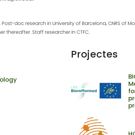
1. Post-doc research in University of Barcelona, CNRS of Mon
er thereafter. Staff researcher in CTFC.
Projectes
B
cology
Me
f
pr
p
HO