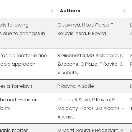
Authors
ils following
C Juvinyà, H LotfiParsa, T
s due to changes in
Sauras-Yera, P Rovira
 organic matter in fine
B Giannetta, MG Siebecker, C
oscopic approach
Zaccone, C Plaza, P Rovira, C
Vischetti, ...
res a Torrelavit.
P Rovira, A Batlle
 the north-eastern
I Funes, R Savé, P Rovira, R
ility
Molowny-Horas, JM Alcañiz, E
Ascaso, ...
ganic matter
M Martí-Roura, F Hagedorn, P