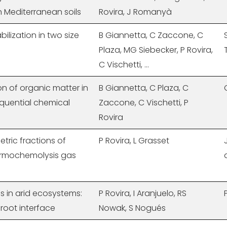
n Mediterranean soils
Rovira, J Romanyà
abilization in two size
B Giannetta, C Zaccone, C
Plaza, MG Siebecker, P Rovira,
C Vischetti, ...
on of organic matter in
B Giannetta, C Plaza, C
equential chemical
Zaccone, C Vischetti, P
Rovira
etric fractions of
P Rovira, L Grasset
hermochemolysis gas
ls in arid ecosystems:
P Rovira, I Aranjuelo, RS
-root interface
Nowak, S Nogués