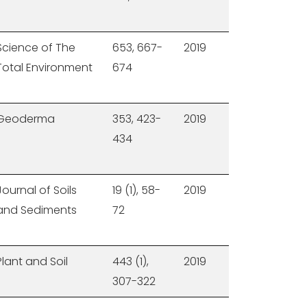
Science of The
653, 667-
2019
Total Environment
674
Geoderma
353, 423-
2019
434
Journal of Soils
19 (1), 58-
2019
and Sediments
72
Plant and Soil
443 (1),
2019
307-322