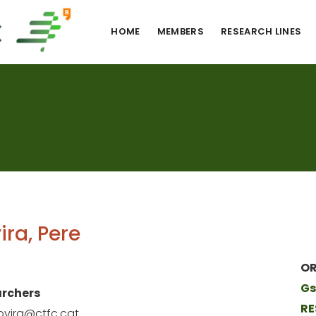
HOME
MEMBERS
RESEARCH LINES
ira, Pere
OR
Gs
rchers
RE
ovira@ctfc.cat