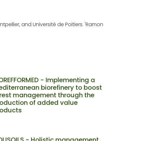
tpellier, and Université de Poitiers. 'Ramon
IOREFFORMED - Implementing a
diterranean biorefinery to boost
orest management through the
oduction of added value
roducts
LISOILS - Holistic management