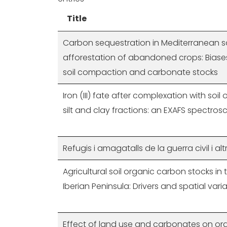
Title
Carbon sequestration in Mediterranean so
afforestation of abandoned crops: Biase
soil compaction and carbonate stocks
Iron (III) fate after complexation with soil
silt and clay fractions: an EXAFS spectr
Refugis i amagatalls de la guerra civil i alt
Agricultural soil organic carbon stocks in
Iberian Peninsula: Drivers and spatial variab
Effect of land use and carbonates on or