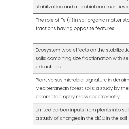
stabilization and microbial communities i
The role of Fe (III) in soil organic matter st
fractions having opposite features
Ecosystem type effects on the stabilizati
soils: combining size fractionation with s
extractions
Plant versus microbial signature in densim
Mediterranean forest soils: a study by t
chromatography mass spectrometry
Limited carbon inputs from plants into soi
a study of changes in the d13C in the soil