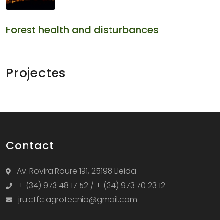
Forest health and disturbances
Projectes
Contact
Av. Rovira Roure 191, 25198 Lleida
+ (34) 973 48 17 52 / + (34) 973 70 23 12
jru.ctfc.agrotecnio@gmail.com