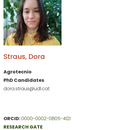
Straus, Dora
Agrotecnio
PhD Candidates
dora.straus@udl.cat
ORCID:
0000-0002-0805-4121
RESEARCH GATE