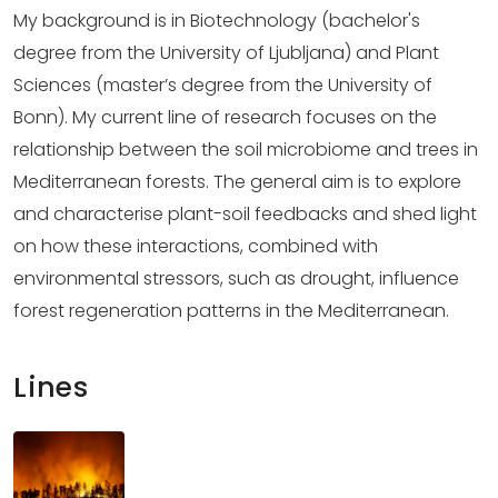
My background is in Biotechnology (bachelor's
degree from the University of Ljubljana) and Plant
Sciences (master’s degree from the University of
Bonn). My current line of research focuses on the
relationship between the soil microbiome and trees in
Mediterranean forests. The general aim is to explore
and characterise plant-soil feedbacks and shed light
on how these interactions, combined with
environmental stressors, such as drought, influence
forest regeneration patterns in the Mediterranean.
Lines