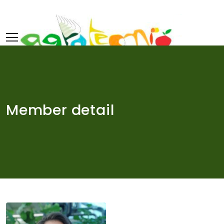
Skip
to
content
Member detail