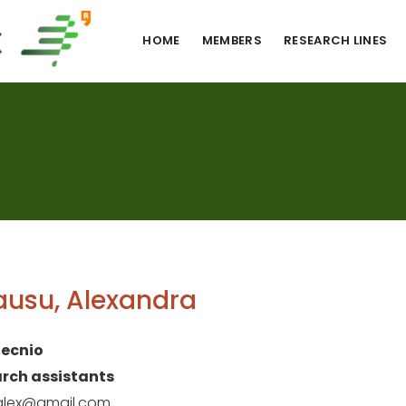
HOME
MEMBERS
RESEARCH LINES
usu, Alexandra
ecnio
rch assistants
.alex@gmail.com