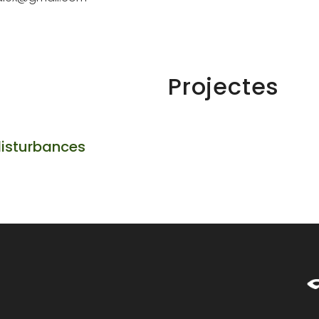
Projectes
disturbances