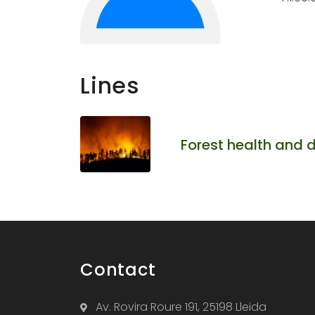
Lines
Forest health and 
Contact
Av. Rovira Roure 191, 25198 Lleida