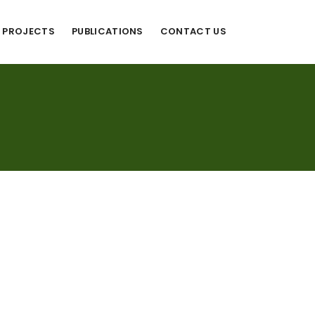
PROJECTS
PUBLICATIONS
CONTACT US