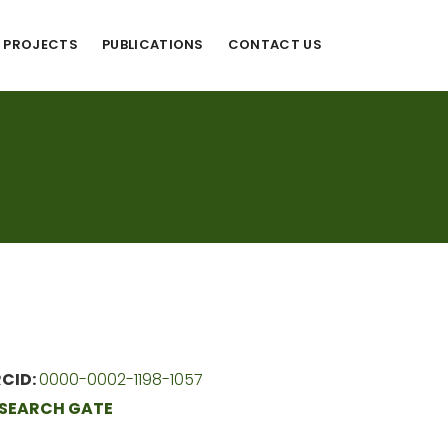
PROJECTS
PUBLICATIONS
CONTACT US
CID:
0000-0002-1198-1057
SEARCH GATE