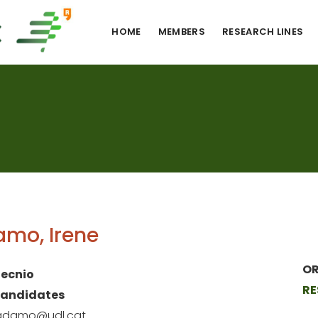
HOME
MEMBERS
RESEARCH LINES
mo, Irene
OR
ecnio
RE
Candidates
.adamo@udl.cat