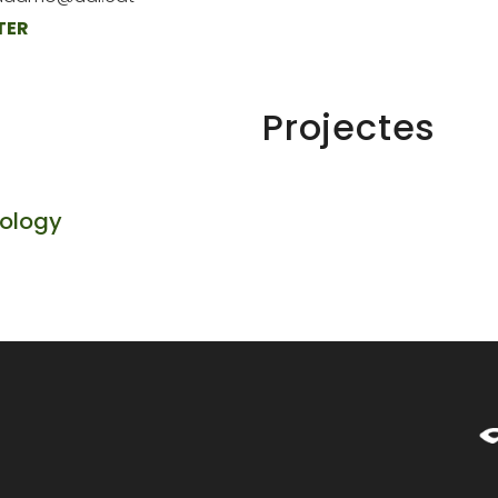
TER
Projectes
cology