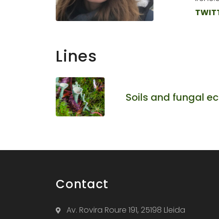
TWIT
Lines
Soils and fungal e
Contact
Av. Rovira Roure 191, 25198 Lleida