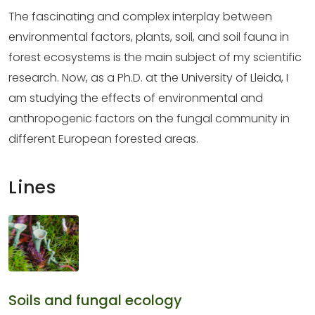
The fascinating and complex interplay between
environmental factors, plants, soil, and soil fauna in
forest ecosystems is the main subject of my scientific
research. Now, as a Ph.D. at the University of Lleida, I
am studying the effects of environmental and
anthropogenic factors on the fungal community in
different European forested areas.
Lines
Soils and fungal ecology