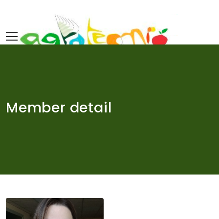
Skip
to
content
Member detail