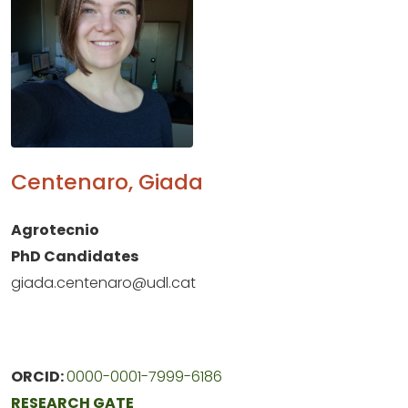
Centenaro, Giada
Agrotecnio
PhD Candidates
giada.centenaro@udl.cat
ORCID:
0000-0001-7999-6186
RESEARCH GATE