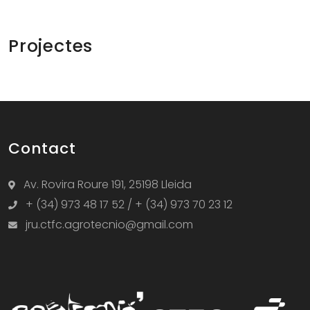
Projectes
Contact
Av. Rovira Roure 191, 25198 Lleida
+ (34) 973 48 17 52 / + (34) 973 70 23 12
jru.ctfc.agrotecnio@gmail.com