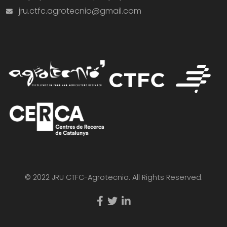
jru.ctfc.agrotecnio@gmail.com
© 2022 JRU CTFC-Agrotecnio. All Rights Reserved.