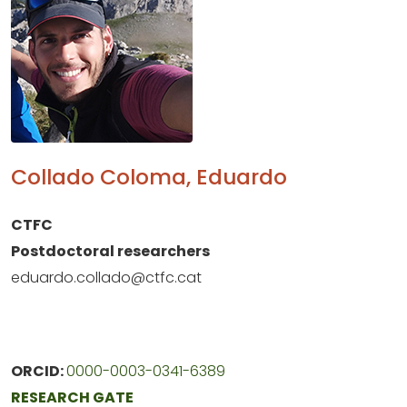
Collado Coloma, Eduardo
CTFC
Postdoctoral researchers
eduardo.collado@ctfc.cat
ORCID:
0000-0003-0341-6389
RESEARCH GATE