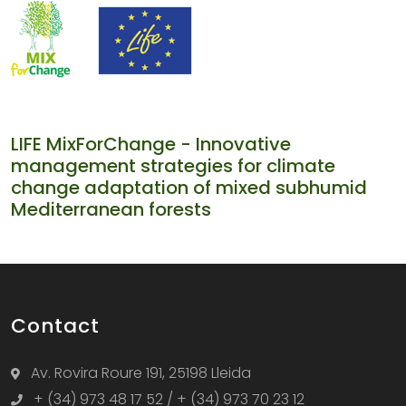
LIFE MixForChange - Innovative
management strategies for climate
change adaptation of mixed subhumid
Mediterranean forests
Contact
Av. Rovira Roure 191, 25198 Lleida
+ (34) 973 48 17 52 / + (34) 973 70 23 12