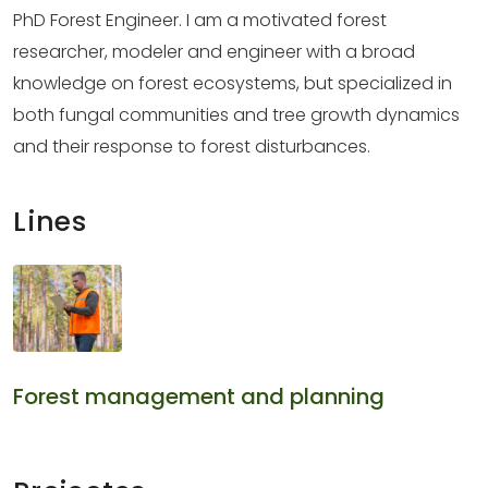
PhD Forest Engineer. I am a motivated forest
researcher, modeler and engineer with a broad
knowledge on forest ecosystems, but specialized in
both fungal communities and tree growth dynamics
and their response to forest disturbances.
Lines
Forest management and planning