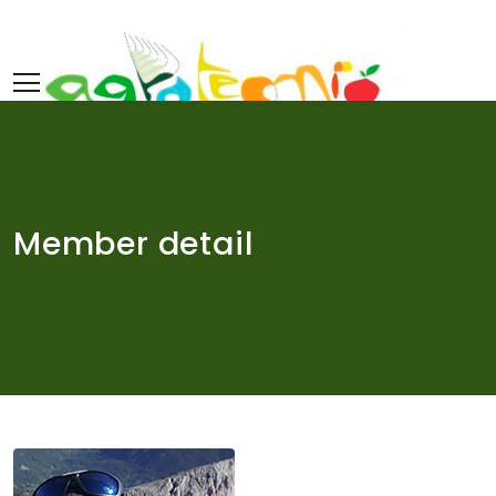
Skip
to
content
Member detail