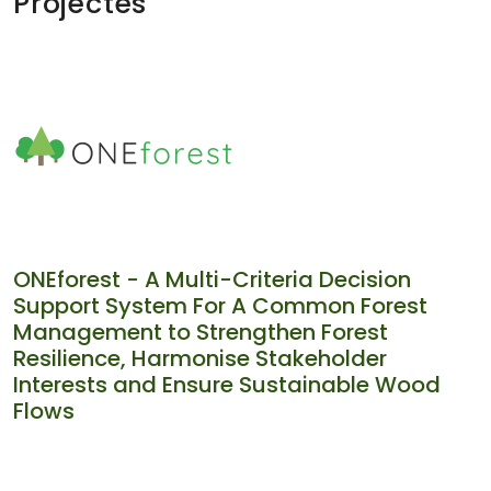
Projectes
ONEforest - A Multi-Criteria Decision
Support System For A Common Forest
Management to Strengthen Forest
Resilience, Harmonise Stakeholder
Interests and Ensure Sustainable Wood
Flows