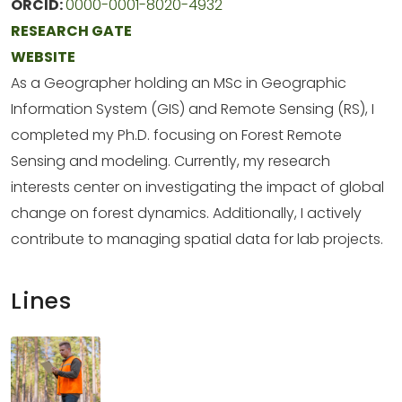
ORCID:
0000-0001-8020-4932
RESEARCH GATE
WEBSITE
As a Geographer holding an MSc in Geographic
Information System (GIS) and Remote Sensing (RS), I
completed my Ph.D. focusing on Forest Remote
Sensing and modeling. Currently, my research
interests center on investigating the impact of global
change on forest dynamics. Additionally, I actively
contribute to managing spatial data for lab projects.
Lines