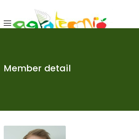
Skip
to
content
Member detail