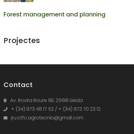
Forest management and planning
Projectes
Contact
Av. Rovira Roure 191, 25198 Lleida
+ (34) 973 48 17 52 / + (34) 973 70 23 12
jru.ctfc.agrotecnio@gmail.com