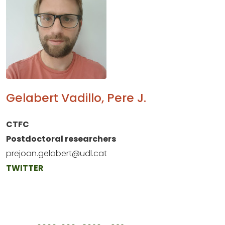
Gelabert Vadillo, Pere J.
CTFC
Postdoctoral researchers
prejoan.gelabert@udl.cat
TWITTER