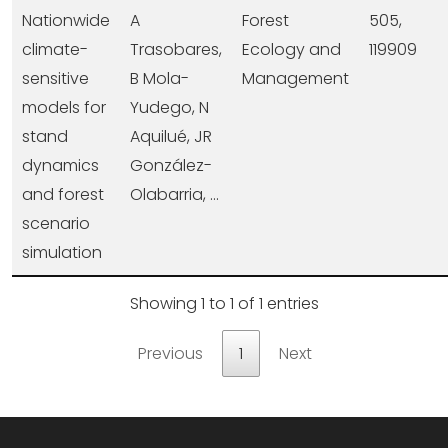
Nationwide
A
Forest
505,
climate-
Trasobares,
Ecology and
119909
sensitive
B Mola-
Management
models for
Yudego, N
stand
Aquilué, JR
dynamics
González-
and forest
Olabarria, ...
scenario
simulation
Showing 1 to 1 of 1 entries
Previous
1
Next