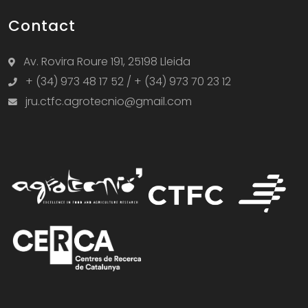
Contact
Av. Rovira Roure 191, 25198 Lleida
+ (34) 973 48 17 52 / + (34) 973 70 23 12
jru.ctfc.agrotecnio@gmail.com