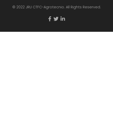
© 2022 JRU CTFC-Agrotecnio. All Rights Reserved.