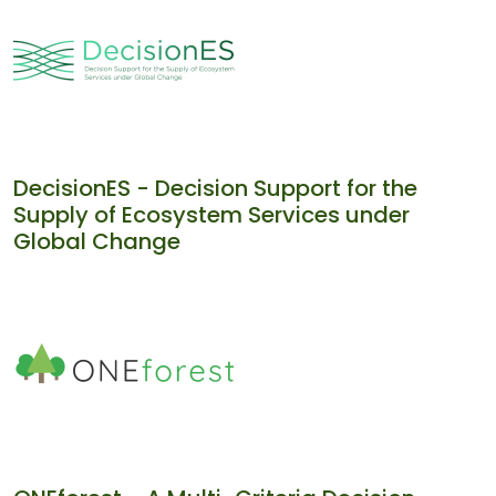
DecisionES - Decision Support for the
Supply of Ecosystem Services under
Global Change