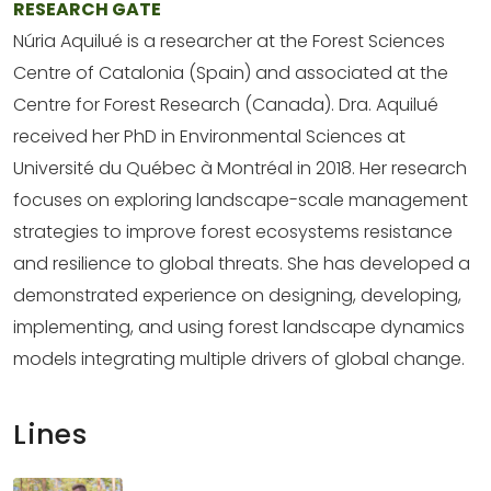
RESEARCH GATE
Núria Aquilué is a researcher at the Forest Sciences
Centre of Catalonia (Spain) and associated at the
Centre for Forest Research (Canada). Dra. Aquilué
received her PhD in Environmental Sciences at
Université du Québec à Montréal in 2018. Her research
focuses on exploring landscape-scale management
strategies to improve forest ecosystems resistance
and resilience to global threats. She has developed a
demonstrated experience on designing, developing,
implementing, and using forest landscape dynamics
models integrating multiple drivers of global change.
Lines