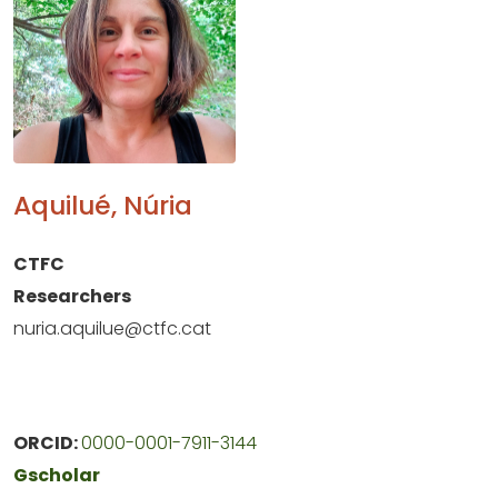
Aquilué, Núria
CTFC
Researchers
nuria.aquilue@ctfc.cat
ORCID:
0000-0001-7911-3144
Gscholar