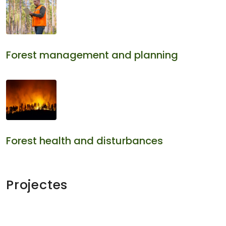
Forest management and planning
Forest health and disturbances
Projectes