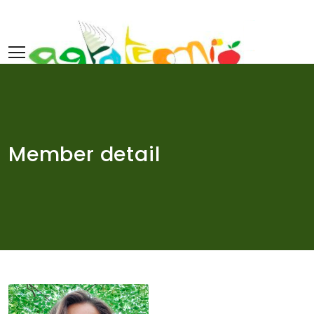
Skip
to
content
Member detail