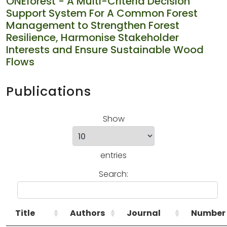
ONEforest - A Multi-Criteria Decision
Support System For A Common Forest
Management to Strengthen Forest
Resilience, Harmonise Stakeholder
Interests and Ensure Sustainable Wood
Flows
Publications
Show
entries
Search:
Title
Authors
Journal
Number