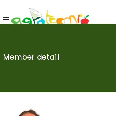
Skip
to
content
Member detail