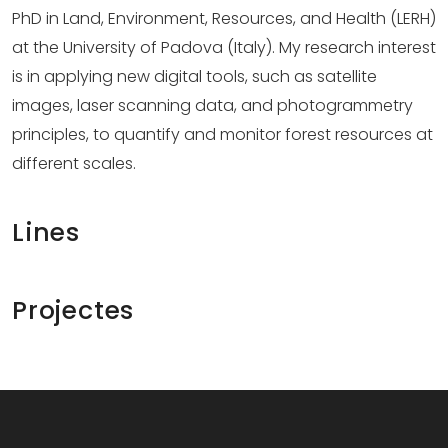
PhD in Land, Environment, Resources, and Health (LERH)
at the University of Padova (Italy). My research interest
is in applying new digital tools, such as satellite
images, laser scanning data, and photogrammetry
principles, to quantify and monitor forest resources at
different scales.
Lines
Projectes