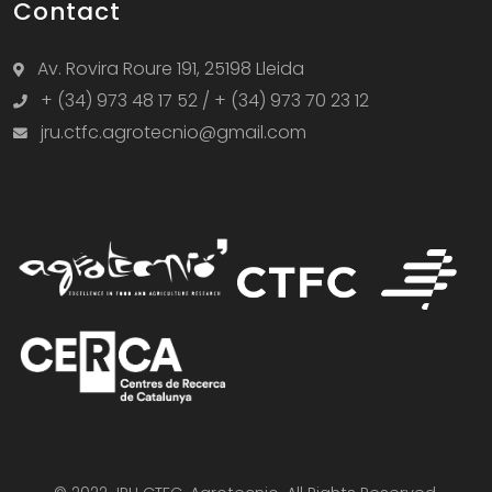
Contact
Av. Rovira Roure 191, 25198 Lleida
+ (34) 973 48 17 52 / + (34) 973 70 23 12
jru.ctfc.agrotecnio@gmail.com