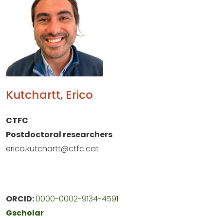
Kutchartt, Erico
CTFC
Postdoctoral researchers
erico.kutchartt@ctfc.cat
ORCID:
0000-0002-9134-4591
Gscholar