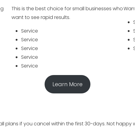
ng
This is the best choice for small businesses who
Want
want to see rapid results.
Service
Service
Service
Service
Service
Learn More
 plans if you cancel within the first 30-days. Not happy w