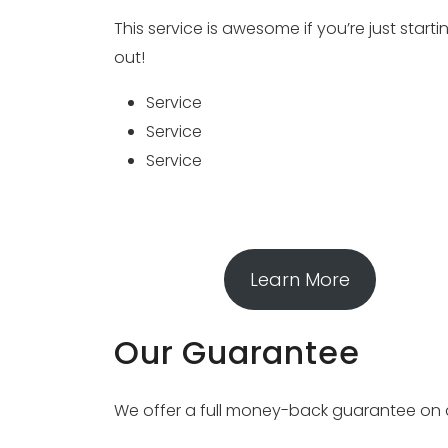
This service is awesome if you’re just starti
out!
Service
Service
Service
Learn More
Our Guarantee
We offer a full money-back guarantee on all