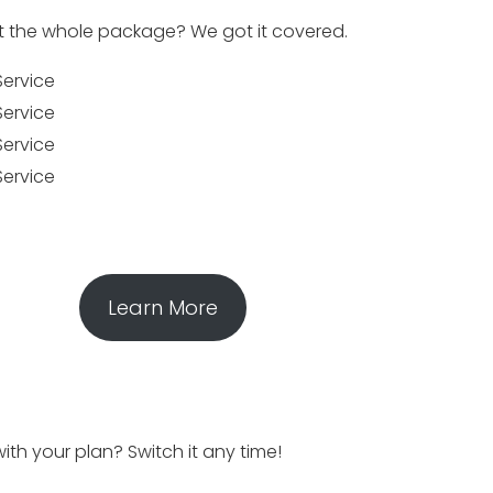
 the whole package? We got it covered.
Service
Service
Service
Service
Learn More
ith your plan? Switch it any time!