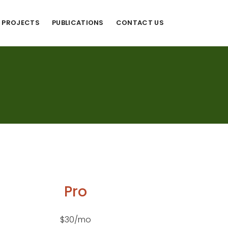
PROJECTS
PUBLICATIONS
CONTACT US
Pro
$30/mo