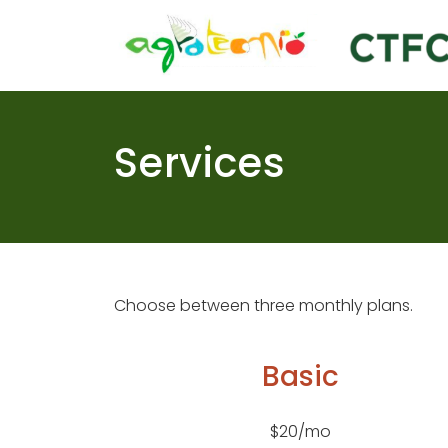
Skip
to
content
Services
Choose between three monthly plans.
Basic
$20/mo