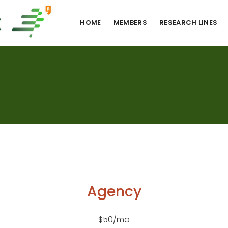
HOME
MEMBERS
RESEARCH LINES
Agency
$50/mo