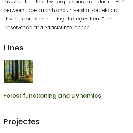
my attention, thus I will be pursuing my Industrial PhD
between Lobelia Earth and Universitat de Lleida to
develop forest monitoring strategies from Earth
Observation and Artificial Intelligence.
Lines
Forest functioning and Dynamics
Projectes