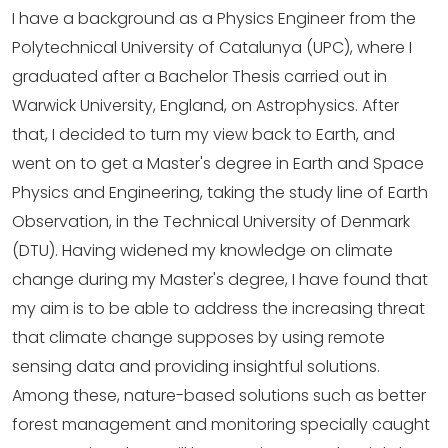
I have a background as a Physics Engineer from the
Polytechnical University of Catalunya (UPC), where I
graduated after a Bachelor Thesis carried out in
Warwick University, England, on Astrophysics. After
that, I decided to turn my view back to Earth, and
went on to get a Master's degree in Earth and Space
Physics and Engineering, taking the study line of Earth
Observation, in the Technical University of Denmark
(DTU). Having widened my knowledge on climate
change during my Master's degree, I have found that
my aim is to be able to address the increasing threat
that climate change supposes by using remote
sensing data and providing insightful solutions.
Among these, nature-based solutions such as better
forest management and monitoring specially caught