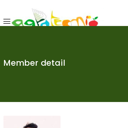
Skip
to
content
Member detail