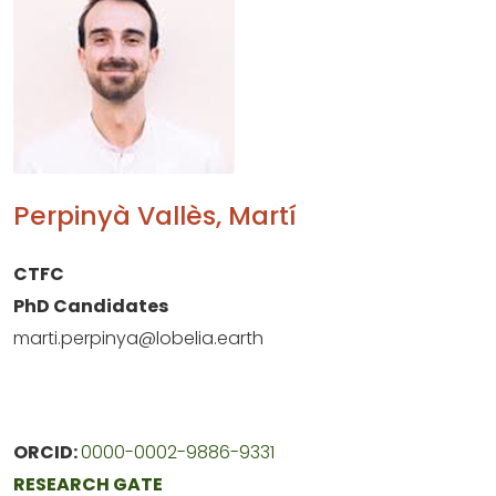
Perpinyà Vallès, Martí
CTFC
PhD Candidates
marti.perpinya@lobelia.earth
ORCID:
0000-0002-9886-9331
RESEARCH GATE