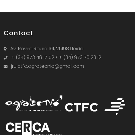
Contact
Av. Rovira Roure 191, 25198 Lleida
+ (34) 973 48 17 52 / + (34) 973 70 23 12
jru.ctfc.agrotecnio@gmail.com