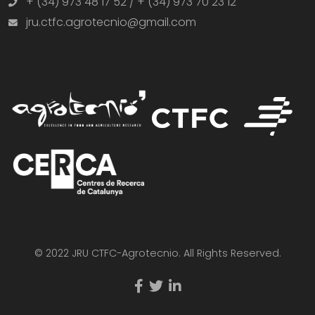
+ (34) 973 48 17 52 / + (34) 973 70 23 12
jru.ctfc.agrotecnio@gmail.com
© 2022 JRU CTFC-Agrotecnio. All Rights Reserved.