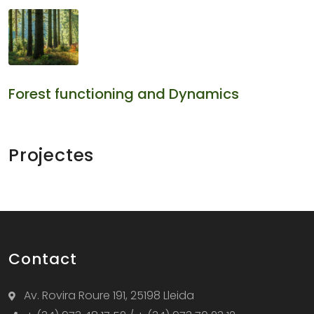
Forest functioning and Dynamics
Projectes
Contact
Av. Rovira Roure 191, 25198 Lleida