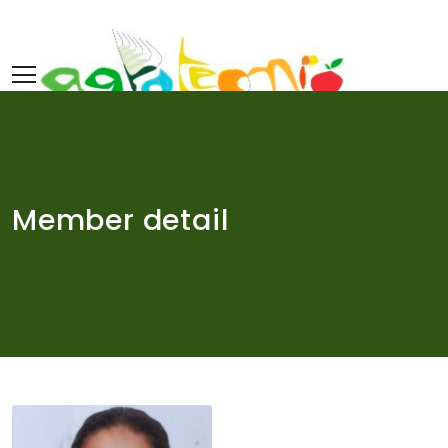
Skip
to
content
Member detail