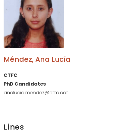
Méndez, Ana Lucía
CTFC
PhD Candidates
analucia.mendez@ctfc.cat
Lines