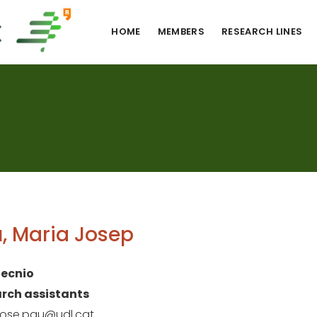
HOME
MEMBERS
RESEARCH LINES
, Maria Josep
ecnio
rch assistants
jose.pau@udl.cat