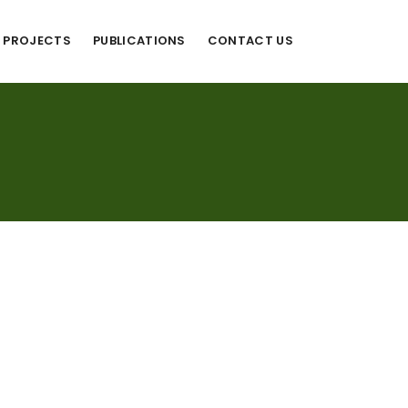
PROJECTS
PUBLICATIONS
CONTACT US