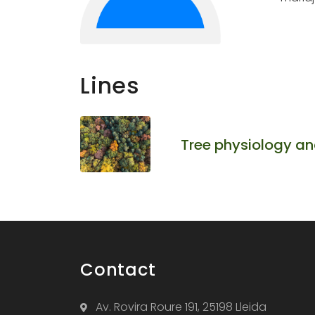
Lines
Tree physiology an
Contact
Av. Rovira Roure 191, 25198 Lleida