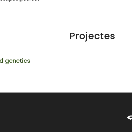
Projectes
d genetics