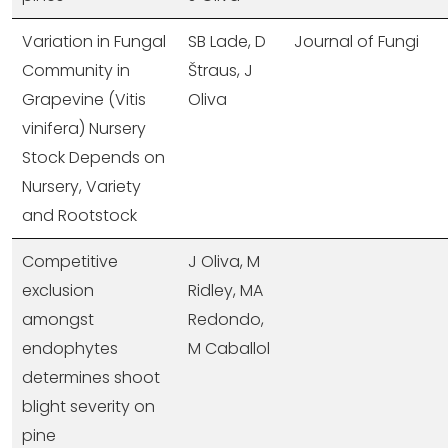
Variation in Fungal
SB Lade, D
Journal of Fungi
Community in
Štraus, J
Grapevine (Vitis
Oliva
vinifera) Nursery
Stock Depends on
Nursery, Variety
and Rootstock
Competitive
J Oliva, M
exclusion
Ridley, MA
amongst
Redondo,
endophytes
M Caballol
determines shoot
blight severity on
pine