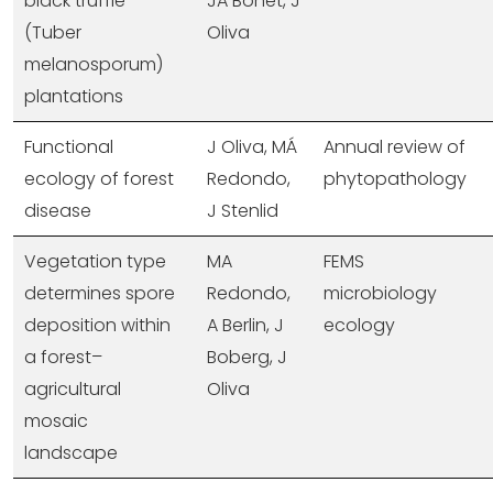
black truffle
JA Bonet, J
(Tuber
Oliva
melanosporum)
plantations
Functional
J Oliva, MÁ
Annual review of
ecology of forest
Redondo,
phytopathology
disease
J Stenlid
Vegetation type
MA
FEMS
determines spore
Redondo,
microbiology
deposition within
A Berlin, J
ecology
a forest–
Boberg, J
agricultural
Oliva
mosaic
landscape