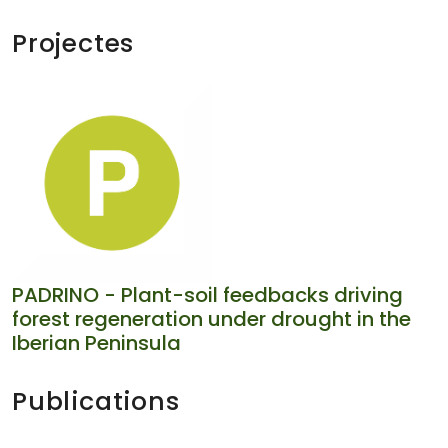
Projectes
PADRINO - Plant-soil feedbacks driving
forest regeneration under drought in the
Iberian Peninsula
Publications