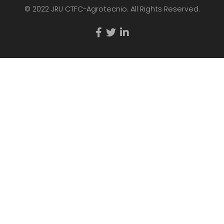
© 2022 JRU CTFC-Agrotecnio. All Rights Reserved.