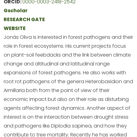
ORCID:
0000-0003-2418-2542
Gscholar
RESEARCH GATE
WEBSITE
Jonàs Oliva is interested in forest pathogens and their
role in forest ecosystems. His current projects focus
on plant-soil feebdacks and the link between climate
change and altitudinal and latitudinal range
expansions of forest pathogens. He also works with
root rot pathogens of the genera Heterobasidion and
Armillaria both from the point of view of their
economic impact but also on their role as disturbing
agents affecting forest dynamics. Another aspect of
interest is on the interaction between drought stress
and pathogens like Diplodia sapinea, and how they
contribute to tree mortality. Recently he has worked