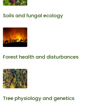
Soils and fungal ecology
Forest health and disturbances
Tree physiology and genetics