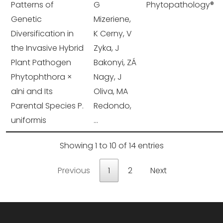
Patterns of
G
Phytopathology®
Genetic
Mizeriene,
Diversification in
K Cerny, V
the Invasive Hybrid
Zyka, J
Plant Pathogen
Bakonyi, ZÁ
Phytophthora ×
Nagy, J
alni and Its
Oliva, MA
Parental Species P.
Redondo,
uniformis
...
Showing 1 to 10 of 14 entries
Previous
1
2
Next