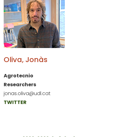
Oliva, Jonàs
Agrotecnio
Researchers
jonas.oliva@udl.cat
TWITTER