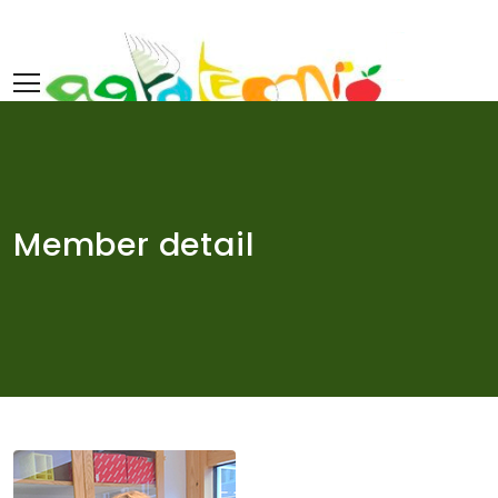
Skip
to
content
Member detail