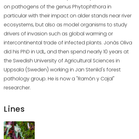
on pathogens of the genus Phytophthora in
particular with their impact on alder stands near river
ecosystems, but also as model organisms to study
drivers of invasion such as global warming or
intercontinental trade of infected plants. Jonàs Oliva
did his PhD in UdL, and then spend nearly 10 years at
the Swedish University of Agricultural Sciences in
Uppsala (Sweden) working in Jan Stenlid's forest
pathology group. He is now a "Ramón y Cajal"
researcher.
Lines