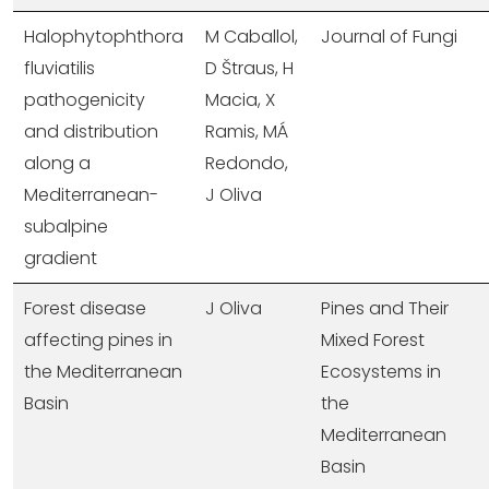
Halophytophthora
M Caballol,
Journal of Fungi
fluviatilis
D Štraus, H
pathogenicity
Macia, X
and distribution
Ramis, MÁ
along a
Redondo,
Mediterranean-
J Oliva
subalpine
gradient
Forest disease
J Oliva
Pines and Their
affecting pines in
Mixed Forest
the Mediterranean
Ecosystems in
Basin
the
Mediterranean
Basin