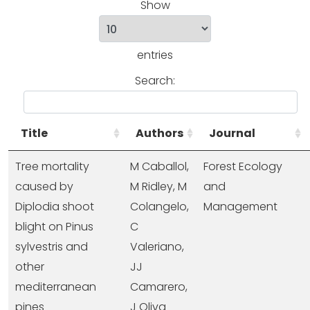
Show
entries
Search:
Title
Authors
Journal
Tree mortality
M Caballol,
Forest Ecology
caused by
M Ridley, M
and
Diplodia shoot
Colangelo,
Management
blight on Pinus
C
sylvestris and
Valeriano,
other
JJ
mediterranean
Camarero,
pines
J Oliva