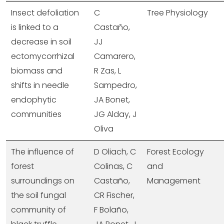
Insect defoliation
C
Tree Physiology
is linked to a
Castaño,
decrease in soil
JJ
ectomycorrhizal
Camarero,
biomass and
R Zas, L
shifts in needle
Sampedro,
endophytic
JA Bonet,
communities
JG Alday, J
Oliva
The influence of
D Oliach, C
Forest Ecology
forest
Colinas, C
and
surroundings on
Castaño,
Management
the soil fungal
CR Fischer,
community of
F Bolaño,