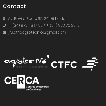
Contact
Av. Rovira Roure 191, 25198 Lleida
+ (34) 973 48 17 52 / + (34) 973 70 23 12
jru.ctfc.agrotecnio@gmail.com