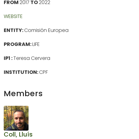
FROM
2017
TO
2022
WEBSITE
ENTITY:
Comisión Europea
PROGRAM:
LIFE
IP1 :
Teresa Cervera
INSTITUTION:
CPF
Members
Coll, Lluís