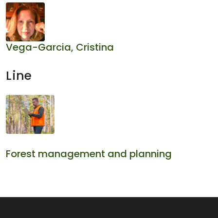
Vega-Garcia, Cristina
Line
Forest management and planning