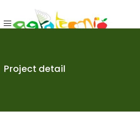
Skip
to
content
Project detail