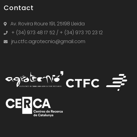
Contact
Av. Rovira Roure 191, 25198 Lleida
+ (34) 973 48 17 52 / + (34) 973 70 23 12
jru.ctfc.agrotecnio@gmail.com