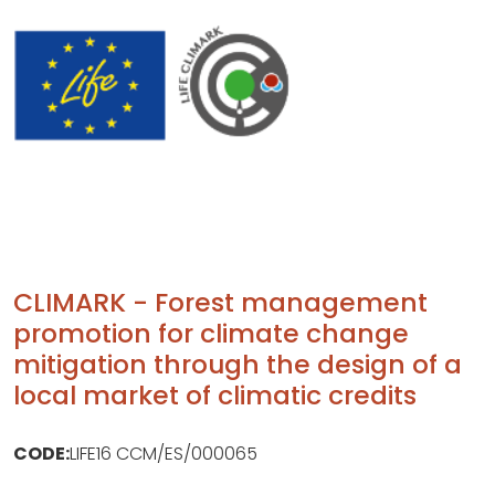
CLIMARK - Forest management
promotion for climate change
mitigation through the design of a
local market of climatic credits
CODE:
LIFE16 CCM/ES/000065