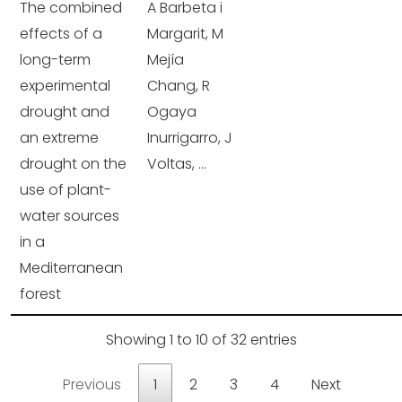
The combined
A Barbeta i
effects of a
Margarit, M
long-term
Mejía
experimental
Chang, R
drought and
Ogaya
an extreme
Inurrigarro, J
drought on the
Voltas, ...
use of plant-
water sources
in a
Mediterranean
forest
Showing 1 to 10 of 32 entries
Previous
1
2
3
4
Next