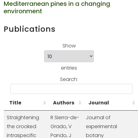
Mediterranean pines in a changing
environment
Publications
Show
entries
Search:
Title
Authors
Journal
Straightening
R Sierra-de-
Journal of
the crooked:
Grado, V
experimental
intraspecific
Pando, J
botany