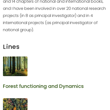
and 14 chapters of national and international books,
and I have been involved in over 20 national research
projects (in 8 as principal investigator) and in 4
international projects (as principal investigator of
national group).
Lines
Forest functioning and Dynamics