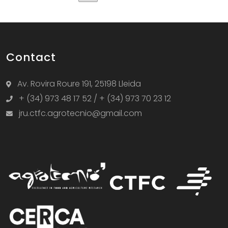
Contact
Av. Rovira Roure 191, 25198 Lleida
+ (34) 973 48 17 52 / + (34) 973 70 23 12
jru.ctfc.agrotecnio@gmail.com