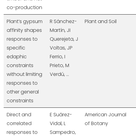
co-production
Plant’s gypsum
R Sánchez-
Plant and Soil
affinity shapes
Martín, JI
responses to
Querejeta, J
specific
Voltas, JP
edaphic
Ferrio, I
constraints
Prieto, M
without limiting
Verdú, ...
responses to
other general
constraints
Direct and
E Suárez-
American Journal
correlated
Vidal, L
of Botany
responses to
Sampedro,