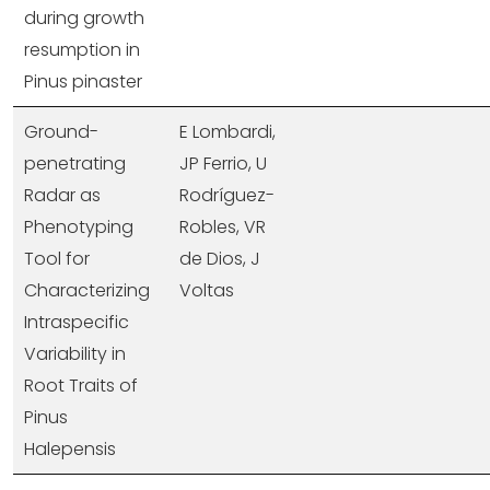
during growth
resumption in
Pinus pinaster
Ground-
E Lombardi,
penetrating
JP Ferrio, U
Radar as
Rodríguez-
Phenotyping
Robles, VR
Tool for
de Dios, J
Characterizing
Voltas
Intraspecific
Variability in
Root Traits of
Pinus
Halepensis