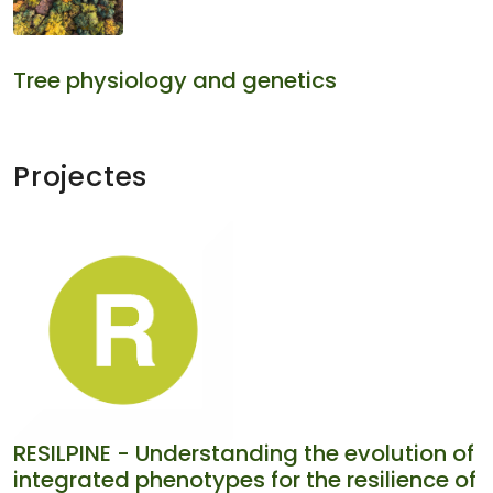
Tree physiology and genetics
Projectes
RESILPINE - Understanding the evolution of
integrated phenotypes for the resilience of