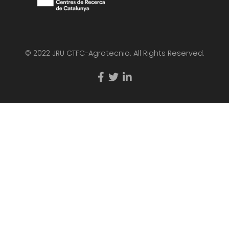
© 2022 JRU CTFC-Agrotecnio. All Rights Reserved.