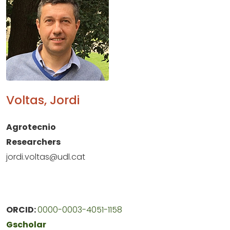
Voltas, Jordi
Agrotecnio
Researchers
jordi.voltas@udl.cat
ORCID:
0000-0003-4051-1158
Gscholar