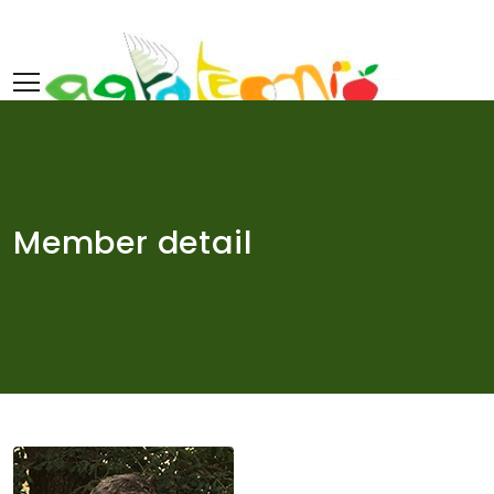
Skip
to
content
Member detail