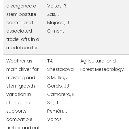
divergence of
Voltas, R
stem posture
Zas, J
control and
Majada, J
associated
Climent
trade-offs in a
model conifer
Weather as
TA
Agricultural and
main driver for
Shestakova,
Forest Meteorology
masting and
S Mutke, J
stem growth
Gordo, JJ
variation in
Camarero, E
stone pine
Sin, J
supports
Pemán, J
compatible
Voltas
timber and nut