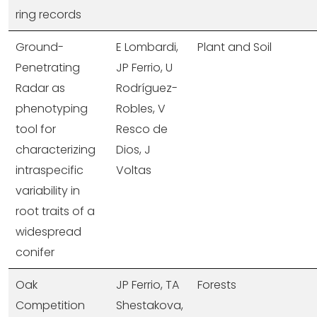
ring records
Ground-
E Lombardi,
Plant and Soil
Penetrating
JP Ferrio, U
Radar as
Rodríguez-
phenotyping
Robles, V
tool for
Resco de
characterizing
Dios, J
intraspecific
Voltas
variability in
root traits of a
widespread
conifer
Oak
JP Ferrio, TA
Forests
Competition
Shestakova,