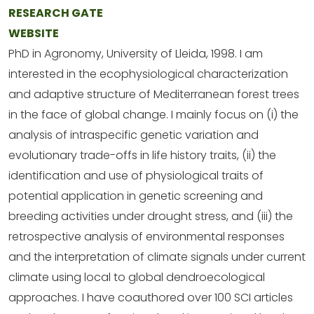
RESEARCH GATE
WEBSITE
PhD in Agronomy, University of Lleida, 1998. I am
interested in the ecophysiological characterization
and adaptive structure of Mediterranean forest trees
in the face of global change. I mainly focus on (i) the
analysis of intraspecific genetic variation and
evolutionary trade-offs in life history traits, (ii) the
identification and use of physiological traits of
potential application in genetic screening and
breeding activities under drought stress, and (iii) the
retrospective analysis of environmental responses
and the interpretation of climate signals under current
climate using local to global dendroecological
approaches. I have coauthored over 100 SCI articles