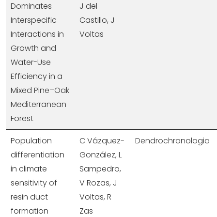
Dominates
J del
Interspecific
Castillo, J
Interactions in
Voltas
Growth and
Water-Use
Efficiency in a
Mixed Pine–Oak
Mediterranean
Forest
Population
C Vázquez-
Dendrochronologia
differentiation
González, L
in climate
Sampedro,
sensitivity of
V Rozas, J
resin duct
Voltas, R
formation
Zas