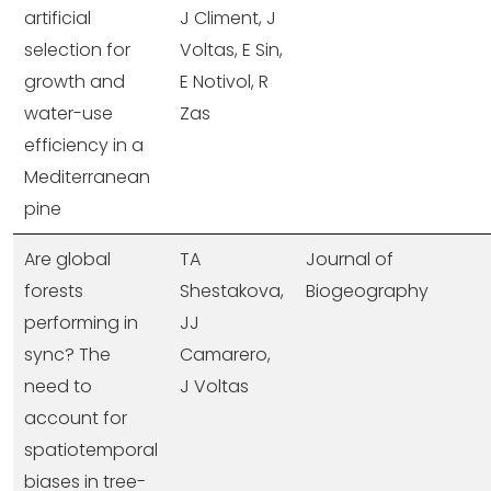
artificial
J Climent, J
selection for
Voltas, E Sin,
growth and
E Notivol, R
water-use
Zas
efficiency in a
Mediterranean
pine
Are global
TA
Journal of
forests
Shestakova,
Biogeography
performing in
JJ
sync? The
Camarero,
need to
J Voltas
account for
spatiotemporal
biases in tree-